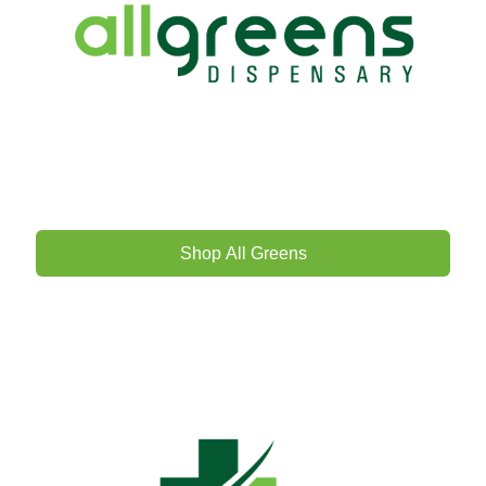
Shop All Greens