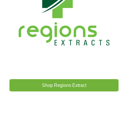
Shop Regions Extract