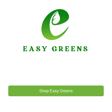
Shop Easy Greens