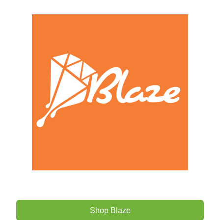
Shop Blaze