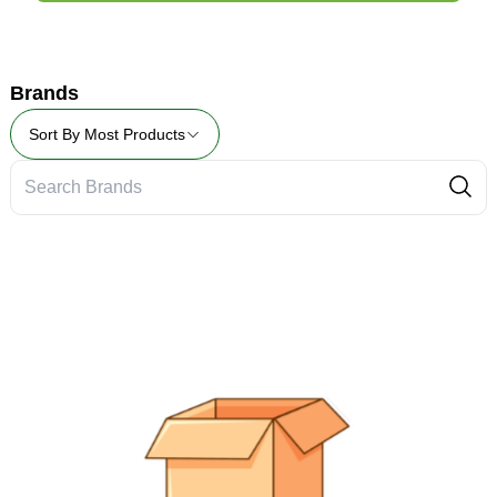
Brands
Sort By
Most Products