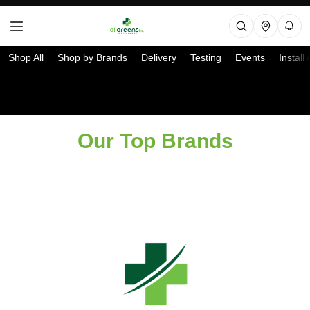
Shop All
Shop by Brands
Delivery
Testing
Events
Install
Select a Store
Our Top Brands