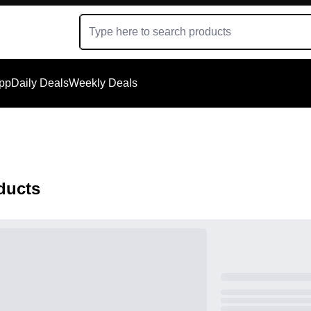
App
Daily Deals
Weekly Deals
ducts