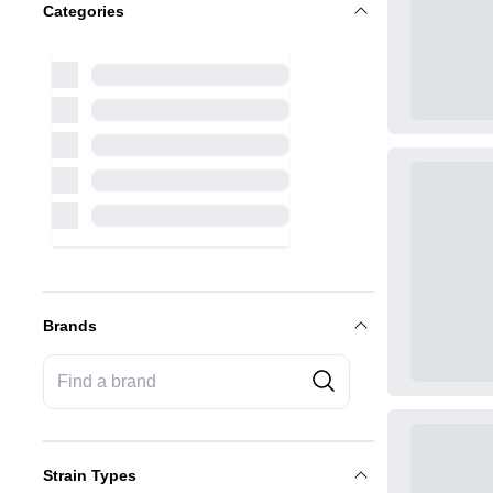
Categories
Brands
Strain Types