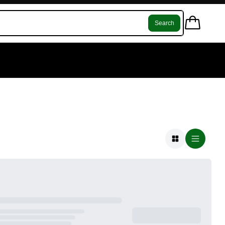
Search