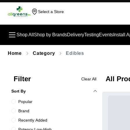
Select a Store
Shop All
Shop by Brands
Delivery
Testing
Events
Install 
Home
Category
Edibles
Filter
All Pro
Clear All
Sort By
Popular
Brand
Recently Added
Potency Low-High