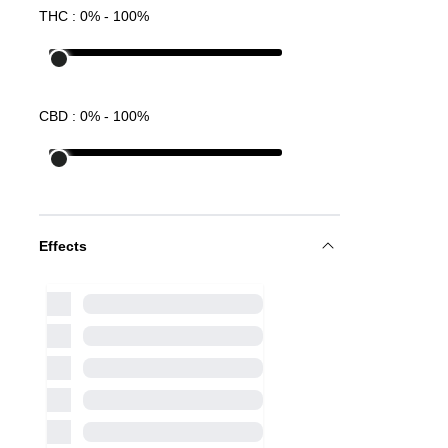
THC :
0
% -
100
%
CBD :
0
% -
100
%
Effects