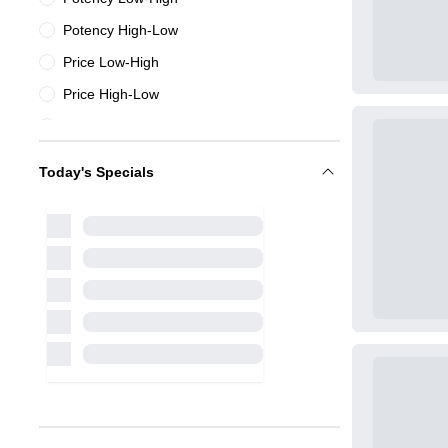
Potency High-Low
Price Low-High
Price High-Low
Name A-Z
Name Z-A
Today's Specials