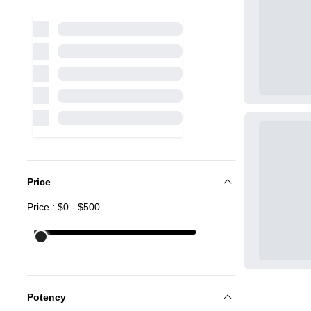
Price
Price : $
0
- $
500
Potency