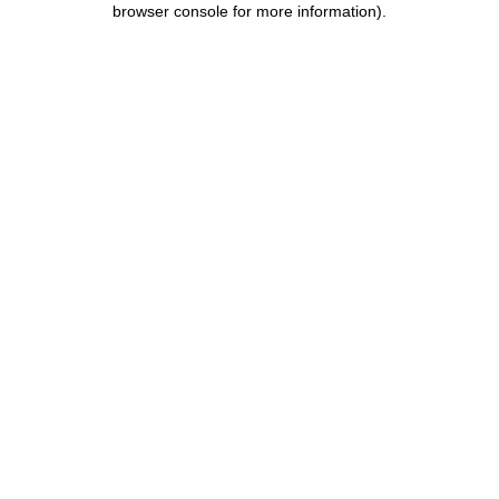
browser console for more information)
.