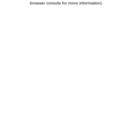
browser console for more information)
.