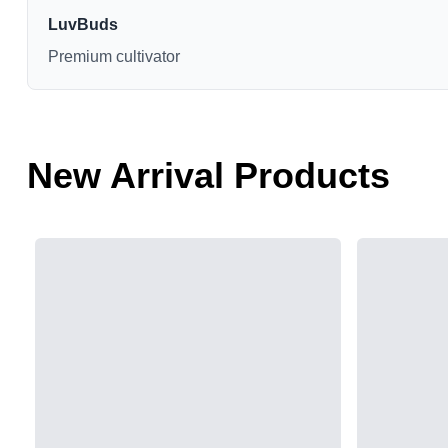
LuvBuds
Premium cultivator
New Arrival Products