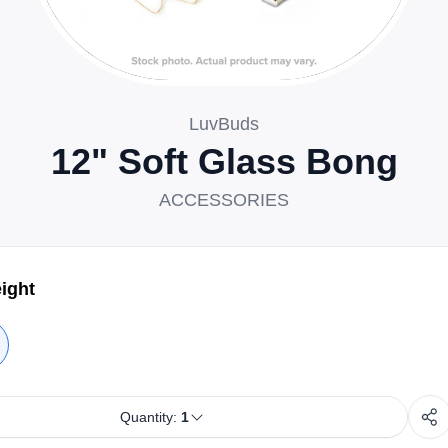
LuvBuds
12" Soft Glass Bong
ACCESSORIES
ight
Quantity:
1