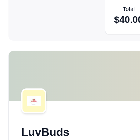
Total
$
40.0
LuvBuds