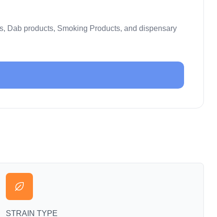
es, Dab products, Smoking Products, and dispensary
STRAIN TYPE