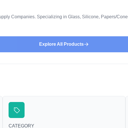
upply Companies. Specializing in Glass, Silicone, Papers/Con
Explore All Products
CATEGORY