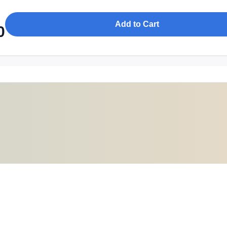
Add to Cart
0