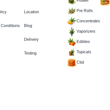
Flower
Pre Rolls
licy
Location
Concentrates
 Conditions
Blog
Vaporizers
Delivery
Edibles
Topicals
Testing
Cbd