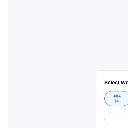
Select We
N/A
$
40