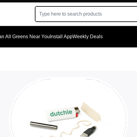
an All Greens Near You
Install App
Weekly Deals