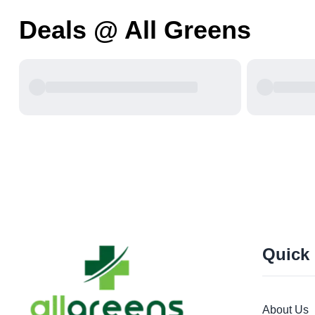
Deals @ All Greens
Quick
About Us