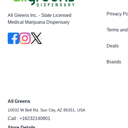
Privacy Po
All Greens Inc. - State Licensed
Medical Marijuana Dispensary
Terms and
Deals
Brands
All Greens
10032 W Bell Rd, Sun City, AZ 85351, USA
Call :
+16232140801
Store Details