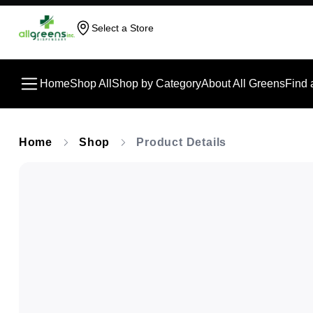
Select a Store
Home
Shop All
Shop by Category
About All Greens
Find 
Home
Shop
Product Details