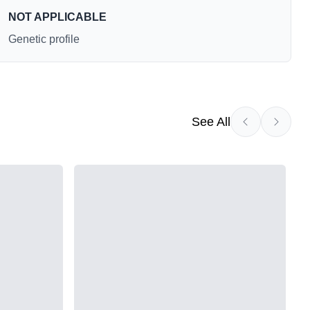
NOT APPLICABLE
Genetic profile
See All