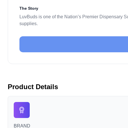
The Story
LuvBuds is one of the Nation’s Premier Dispensary S
supplies.
Product Details
BRAND