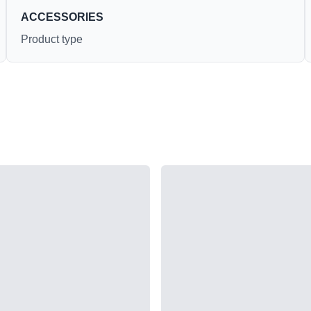
ACCESSORIES
Product type