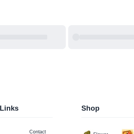
 Links
Shop
Contact