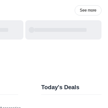
See more
Today's Deals