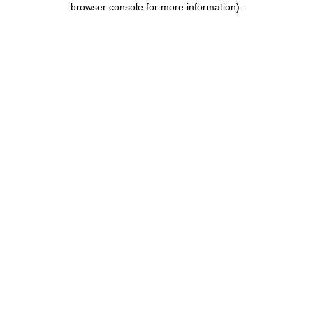
browser console for more information)
.