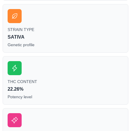
STRAIN TYPE
SATIVA
Genetic profile
THC CONTENT
22.26%
Potency level