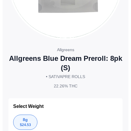
Allgreens
Allgreens Blue Dream Preroll: 8pk
(S)
• SATIVA
PRE ROLLS
22.26%
THC
Select Weight
8g
$
24.53