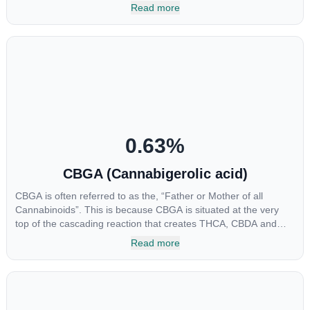
multiple parts of the endocannabinoid system, CBG has a wide
Read more
range of therapeutic uses. It is non-psychotropic and can
provide analgesic and antidepressant qualities.
0.63
%
CBGA (Cannabigerolic acid)
CBGA is often referred to as the, “Father or Mother of all
Cannabinoids”. This is because CBGA is situated at the very
top of the cascading reaction that creates THCA, CBDA and
CBCA which, through decarboxylation, are turned into the three
Read more
major cannabinoids THC, CBD and CBC. Currently there is little
research being conducted on the medical benefits of CBGA,
although it has shown extremely promising results when looking
at the interaction between CBGA and colon cancer cells. When
CBGA was applied directly to colon cancer cells not only did it