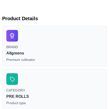
Product Details
BRAND
Allgreens
Premium cultivator
CATEGORY
PRE ROLLS
Product type