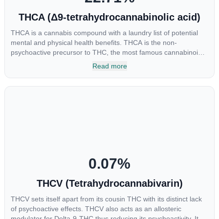
THCA (Δ9-tetrahydrocannabinolic acid)
THCA is a cannabis compound with a laundry list of potential
mental and physical health benefits. THCA is the non-
psychoactive precursor to THC, the most famous cannabinoid
of all. While THC is responsible for the psychoactive “high” that
Read more
so many of us enjoy, THCA has shown great promise as an
anti-inflammatory, neuroprotectant and anti-emetic for appetite
loss and treatment of nausea. THCA is found in its highest
levels in living or freshly harvested cannabis samples. For this
reason some users choose to juice fresh cannabis leaves and
flowers to get as much THCA as possible.
0.07
%
THCV (Tetrahydrocannabivarin)
THCV sets itself apart from its cousin THC with its distinct lack
of psychoactive effects. THCV also acts as an allosteric
modulator for Delta-9-THC thus reducing its psychoactivity. It