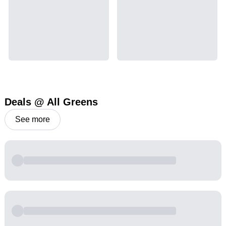
Deals @ All Greens
See more