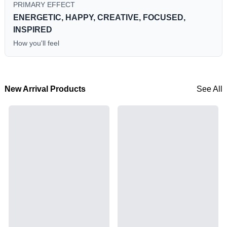
PRIMARY EFFECT
ENERGETIC, HAPPY, CREATIVE, FOCUSED,
INSPIRED
How you'll feel
New Arrival Products
See All