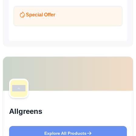
Special Offer
Allgreens
Explore All Products