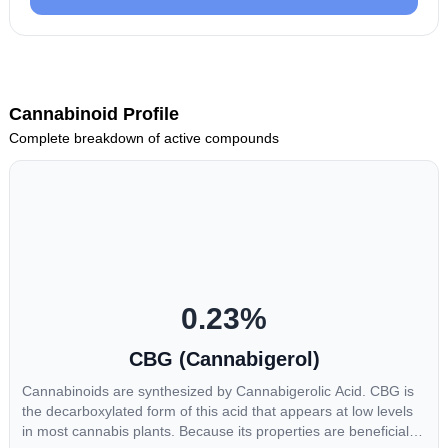
Cannabinoid Profile
Complete breakdown of active compounds
0.23
%
CBG (Cannabigerol)
Cannabinoids are synthesized by Cannabigerolic Acid. CBG is
the decarboxylated form of this acid that appears at low levels
in most cannabis plants. Because its properties are beneficial to