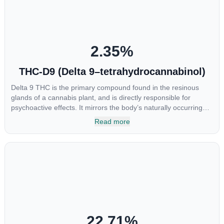
destroy the cancer cells, but it also stopped the proliferation of
new cancer cells. More research is certainly needed, but these
preliminary results are extremely encouraging.
2.35
%
THC-D9 (Delta 9–tetrahydrocannabinol)
Delta 9 THC is the primary compound found in the resinous
glands of a cannabis plant, and is directly responsible for
psychoactive effects. It mirrors the body’s naturally occurring
cannabinoids and attaches to these receptors to alter and
Read more
enhance sensory perception. THC can create a feeling of
euphoria by enhancing dopamine levels in the brain. The
amount of THC in a cannabis product can vary widely based on
the method of consumption and the strain at the source of that
product. The high that is produced is often enhanced by the
“entourage effect” which is a combination of multiple
cannabinoids in conjunction with various terpenes and
individual body chemistry.
22.71
%