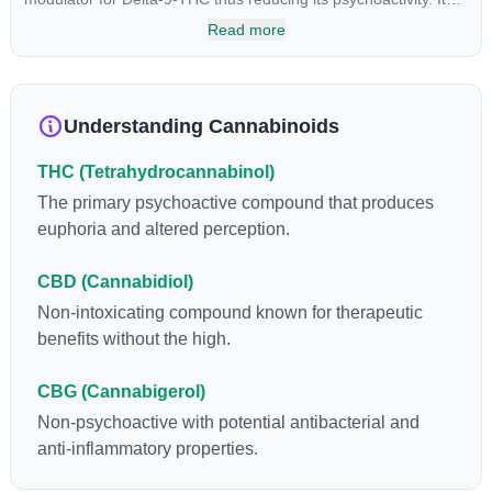
has been found to be helpful as an appetite suppressant,
Read more
neuroprotectant and glycemic control in type 2 diabetics.
Understanding Cannabinoids
THC (Tetrahydrocannabinol)
The primary psychoactive compound that produces
euphoria and altered perception.
CBD (Cannabidiol)
Non-intoxicating compound known for therapeutic
benefits without the high.
CBG (Cannabigerol)
Non-psychoactive with potential antibacterial and
anti-inflammatory properties.