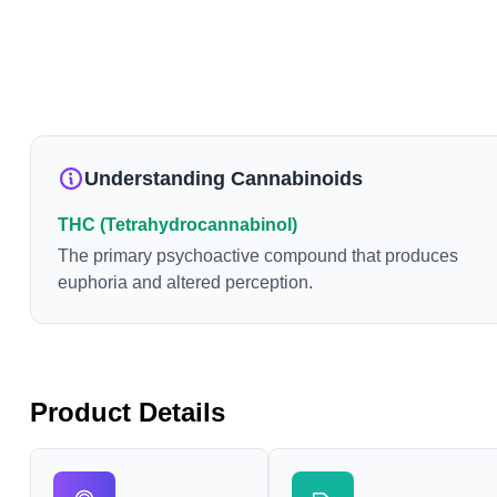
Understanding Cannabinoids
THC (Tetrahydrocannabinol)
The primary psychoactive compound that produces
euphoria and altered perception.
Product Details