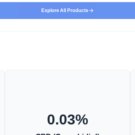
Explore All Products
0.03
%