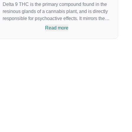
Delta 9 THC is the primary compound found in the
resinous glands of a cannabis plant, and is directly
responsible for psychoactive effects. It mirrors the
body’s naturally occurring cannabinoids and
Read more
attaches to these receptors to alter and enhance
sensory perception. THC can create a feeling of
euphoria by enhancing dopamine levels in the
brain. The amount of THC in a cannabis product
can vary widely based on the method of
consumption and the strain at the source of that
product. The high that is produced is often
enhanced by the “entourage effect” which is a
combination of multiple cannabinoids in
conjunction with various terpenes and individual
body chemistry.