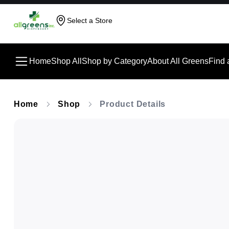
Select a Store
Home
Shop All
Shop by Category
About All Greens
Find 
Home
Shop
Product Details