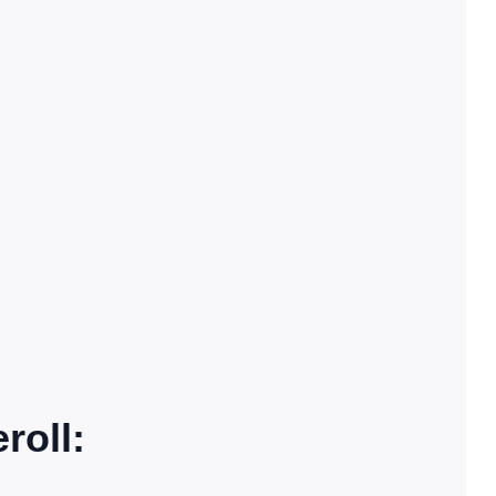
roll: