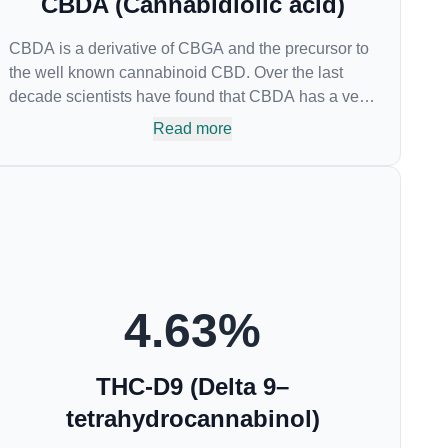
CBDA (Cannabidiolic acid)
CBDA is a derivative of CBGA and the precursor to
the well known cannabinoid CBD. Over the last
decade scientists have found that CBDA has a very
similar chemical structure to that of nonsteroidal
Read more
anti-inflammatory drugs (NSAIDs) and thus has
shown promise in treating pain due to inflammation
by inhibiting COX-2 receptors in the brain that
register pain. CBDA has also been shown to help
regulate the over release of serotonin that causes
severe nausea and vomiting in patients receiving
chemotherapy, and while more thorough research is
needed these results are very promising.
4.63
%
THC-D9 (Delta 9–
tetrahydrocannabinol)