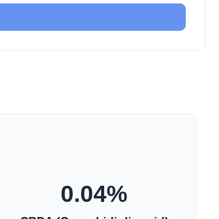
0.04
%