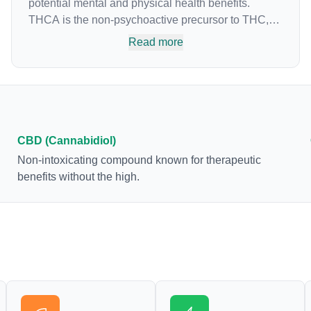
potential mental and physical health benefits.
THCA is the non-psychoactive precursor to THC,
the most famous cannabinoid of all. While THC is
Read more
responsible for the psychoactive “high” that so
many of us enjoy, THCA has shown great promise
as an anti-inflammatory, neuroprotectant and anti-
emetic for appetite loss and treatment of nausea.
THCA is found in its highest levels in living or
freshly harvested cannabis samples. For this
CBD (Cannabidiol)
reason some users choose to juice fresh cannabis
Non-intoxicating compound known for therapeutic
leaves and flowers to get as much THCA as
benefits without the high.
possible.