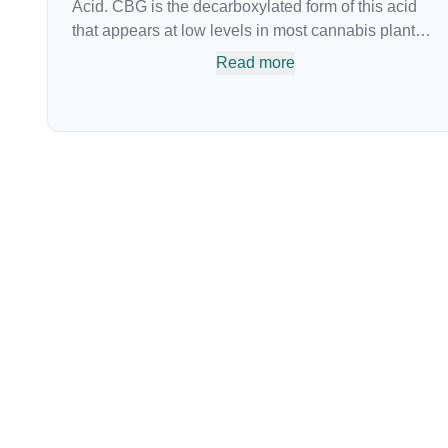
Acid. CBG is the decarboxylated form of this acid
that appears at low levels in most cannabis plants.
Because its properties are beneficial to multiple
Read more
parts of the endocannabinoid system, CBG has a
wide range of therapeutic uses. It is non-
psychotropic and can provide analgesic and
antidepressant qualities.