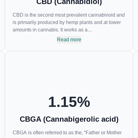
CBD (Cannabidiol)
CBD is the second most prevalent cannabinoid and
is primarily produced by hemp plants and at lower
amounts in cannabis. It works as a
phytocannabinoid, or binding agent, that adheres to
Read more
an individual's endocannabinoid system.
Cannabidiol has soared in popularity due to its lack
of psychoactive effects. Most users seek CBD for its
medicinal properties since it was the first
cannabinoid to be approved by the FDA. Its healing
properties include an ability to help you relax,
reduce irritability and ease restlessness.
1.15
%
CBGA (Cannabigerolic acid)
CBGA is often referred to as the, “Father or Mother