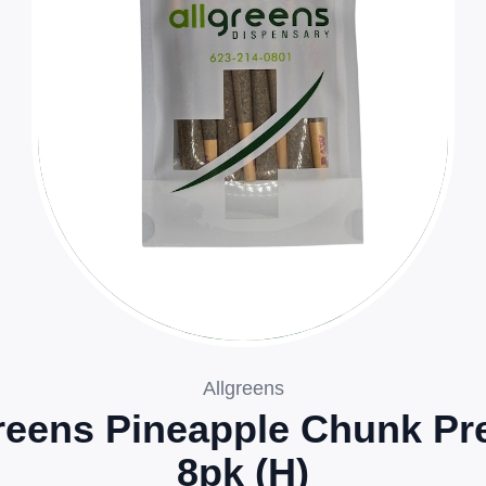
Allgreens
reens Pineapple Chunk Pre
8pk (H)