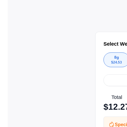
Select We
8g
$
24.53
Total
$
12.2
Speci