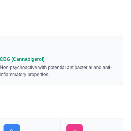
CBG (Cannabigerol)
Non-psychoactive with potential antibacterial and anti-
inflammatory properties.