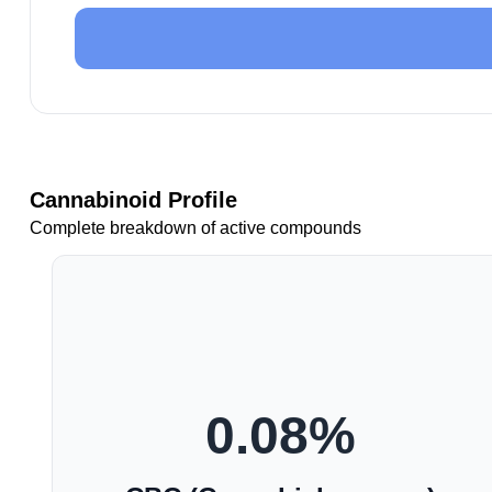
Cannabinoid Profile
Complete breakdown of active compounds
0.08
%