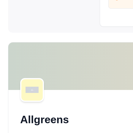
Allgreens