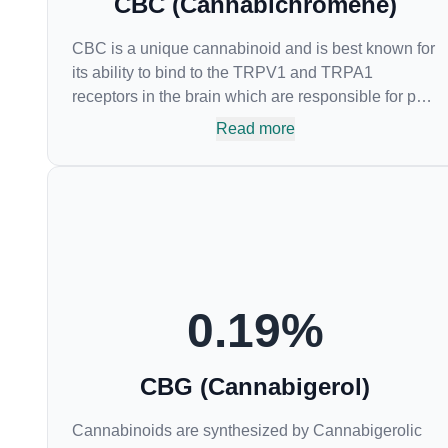
CBC (Cannabichromene)
CBC is a unique cannabinoid and is best known for
its ability to bind to the TRPV1 and TRPA1
receptors in the brain which are responsible for pain
perception. Topical applications of products high in
Read more
CBC have also shown promise for the treatment of
osteoarthritis symptoms and in the treatment of skin
conditions such as acne.
0.19
%
CBG (Cannabigerol)
Cannabinoids are synthesized by Cannabigerolic