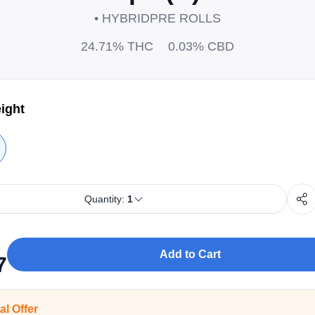
• HYBRID
PRE ROLLS
24.71%
THC
0.03%
CBD
ight
Quantity:
1
Add to Cart
7
al Offer