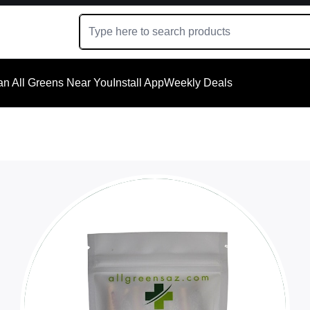
an All Greens Near You
Install App
Weekly Deals