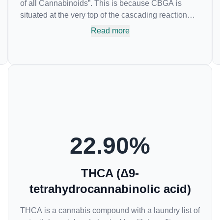
of all Cannabinoids”. This is because CBGA is
situated at the very top of the cascading reaction
that creates THCA, CBDA and CBCA which,
Read more
through decarboxylation, are turned into the three
major cannabinoids THC, CBD and CBC. Currently
there is little research being conducted on the
medical benefits of CBGA, although it has shown
extremely promising results when looking at the
interaction between CBGA and colon cancer cells.
When CBGA was applied directly to colon cancer
cells not only did it destroy the cancer cells, but it
also stopped the proliferation of new cancer cells.
22.90
%
More research is certainly needed, but these
preliminary results are extremely encouraging.
THCA (Δ9-
tetrahydrocannabinolic acid)
THCA is a cannabis compound with a laundry list of