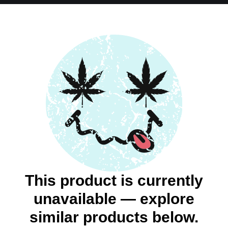
This product is currently
unavailable — explore
similar products below.