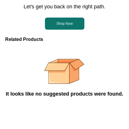
Let's get you back on the right path.
Shop Now
Related Products
It looks like no suggested products were found.