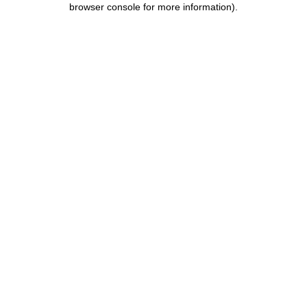
browser console for more information)
.