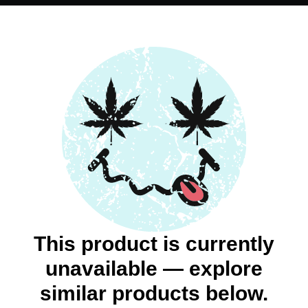
This product is currently
unavailable — explore
similar products below.