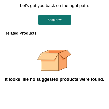
Let's get you back on the right path.
Shop Now
Related Products
It looks like no suggested products were found.