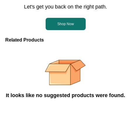
Let's get you back on the right path.
Shop Now
Related Products
It looks like no suggested products were found.