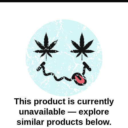
This product is currently
unavailable — explore
similar products below.