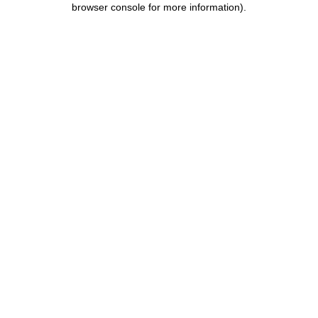
browser console for more information)
.