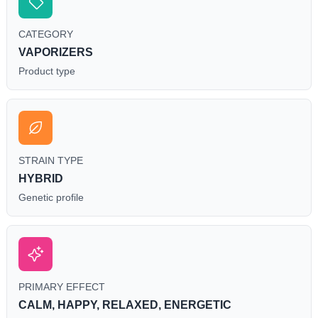
CATEGORY
VAPORIZERS
Product type
STRAIN TYPE
HYBRID
Genetic profile
PRIMARY EFFECT
CALM, HAPPY, RELAXED, ENERGETIC