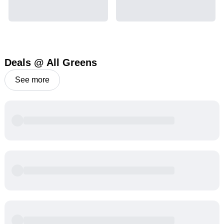
Deals @ All Greens
See more