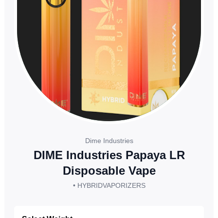
Dime Industries
DIME Industries Papaya LR
Disposable Vape
• HYBRID
VAPORIZERS