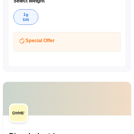
Select Weight
1g
$
48
Special Offer