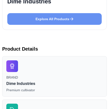
Dime Industries
Explore All Products
Product Details
BRAND
Dime Industries
Premium cultivator