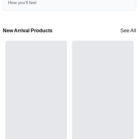
How you'll feel
New Arrival Products
See All