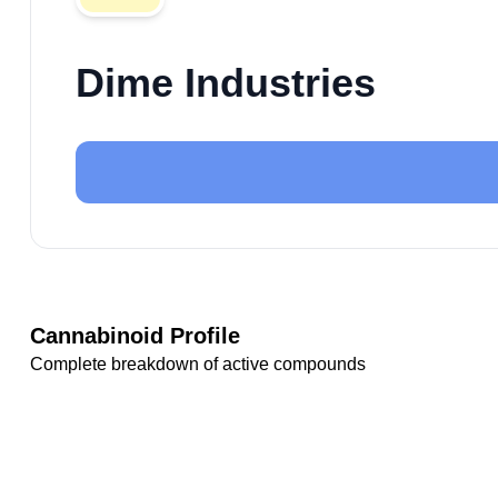
Dime Industries
Cannabinoid Profile
Complete breakdown of active compounds