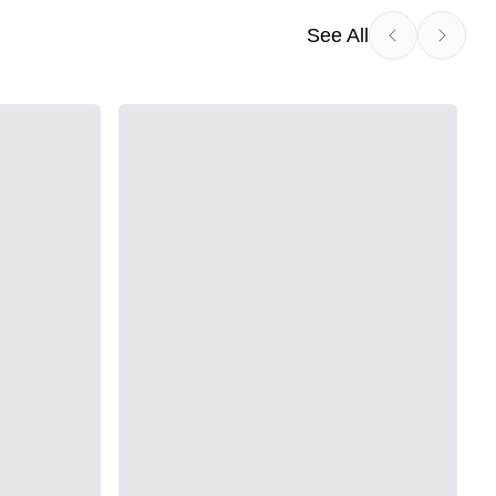
See All