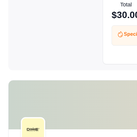
Total
$
30.0
Speci