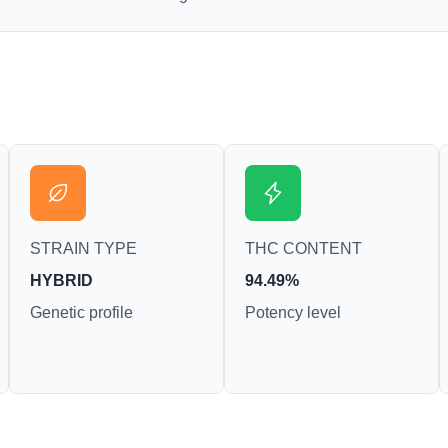
STRAIN TYPE
THC CONTENT
HYBRID
94.49%
Genetic profile
Potency level