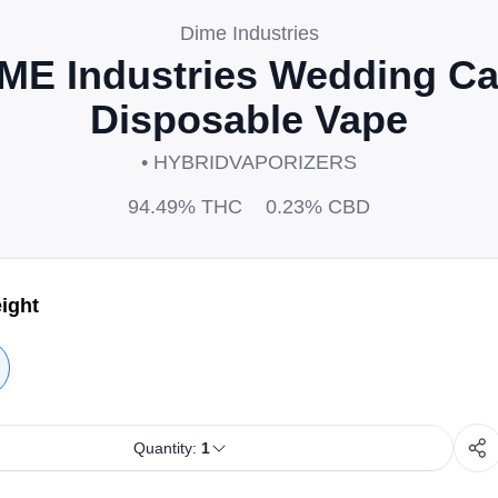
Dime Industries
ME Industries Wedding C
Disposable Vape
• HYBRID
VAPORIZERS
94.49%
THC
0.23%
CBD
ight
Quantity:
1