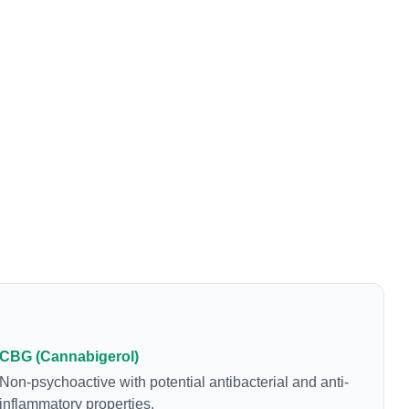
CBG (Cannabigerol)
Non-psychoactive with potential antibacterial and anti-
inflammatory properties.