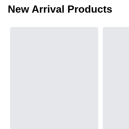
New Arrival Products