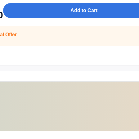
Add to Cart
0
al Offer