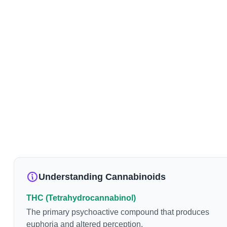
Understanding Cannabinoids
THC (Tetrahydrocannabinol)
The primary psychoactive compound that produces
euphoria and altered perception.