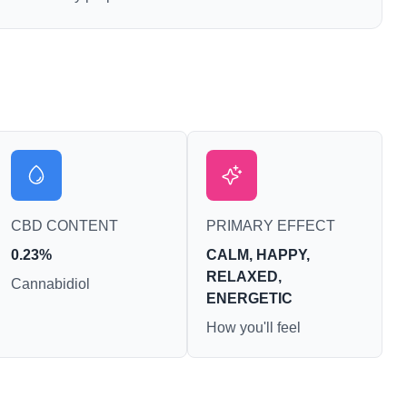
CBD CONTENT
PRIMARY EFFECT
0.23%
CALM, HAPPY,
RELAXED,
Cannabidiol
ENERGETIC
How you'll feel