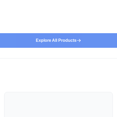
Explore All Products