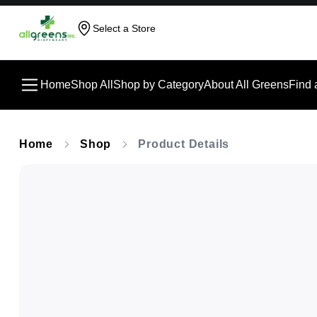
Select a Store
Home
Shop All
Shop by Category
About All Greens
Find 
Home
Shop
Product Details