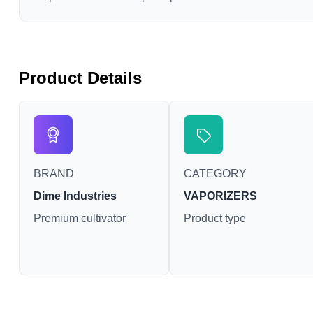
Product Details
BRAND
CATEGORY
Dime Industries
VAPORIZERS
Premium cultivator
Product type