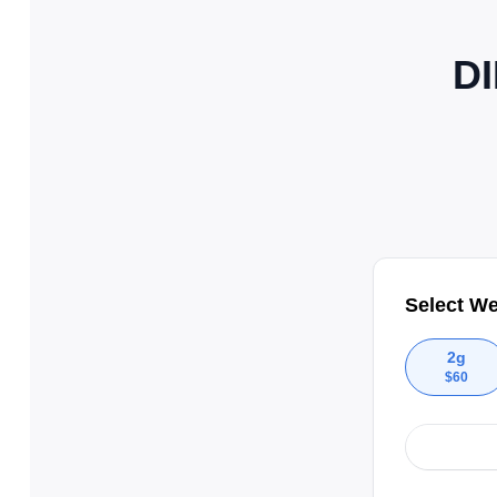
DI
Select We
2g
$
60