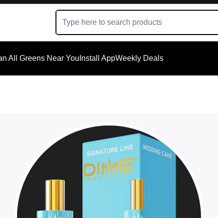
an All Greens Near You
Install App
Weekly Deals