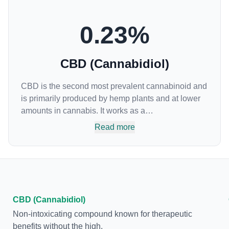
0.23
%
CBD (Cannabidiol)
CBD is the second most prevalent cannabinoid and
is primarily produced by hemp plants and at lower
amounts in cannabis. It works as a
phytocannabinoid, or binding agent, that adheres to
Read more
an individual's endocannabinoid system.
Cannabidiol has soared in popularity due to its lack
of psychoactive effects. Most users seek CBD for its
medicinal properties since it was the first
cannabinoid to be approved by the FDA. Its healing
properties include an ability to help you relax,
CBD (Cannabidiol)
reduce irritability and ease restlessness.
Non-intoxicating compound known for therapeutic
benefits without the high.