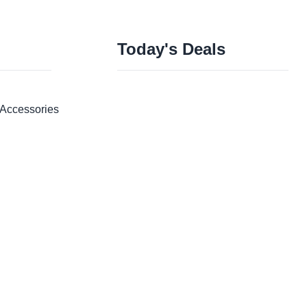
Today's Deals
Accessories