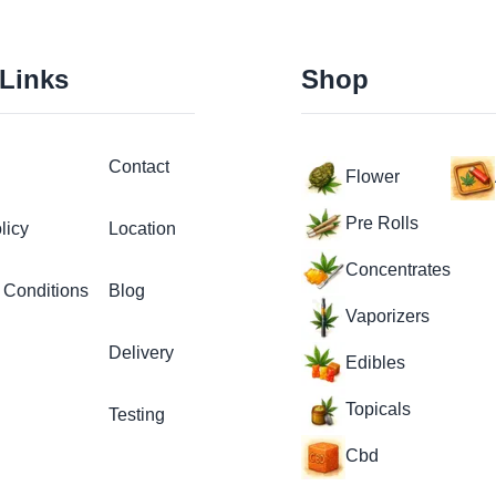
 Links
Shop
Contact
Flower
Pre Rolls
licy
Location
Concentrates
 Conditions
Blog
Vaporizers
Delivery
Edibles
Topicals
Testing
Cbd