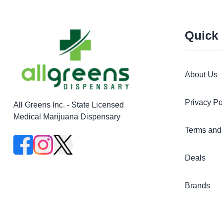
Quick
About Us
Privacy Po
All Greens Inc. - State Licensed
Medical Marijuana Dispensary
Terms and
Deals
Brands