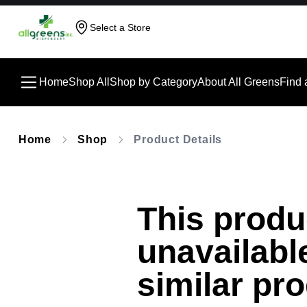
Select a Store
Home
Shop All
Shop by Category
About All Greens
Find 
Home
Shop
Product Details
This produc
unavailabl
similar pr