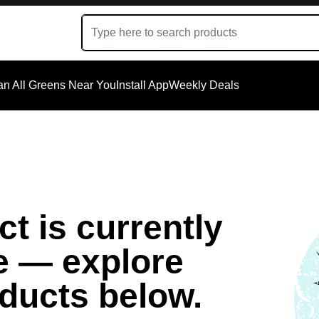
an All Greens Near You
Install App
Weekly Deals
t is currently
e — explore
oducts below.