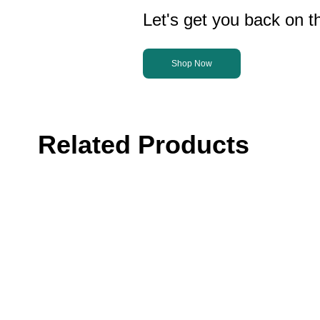
Let's get you back on th
Shop Now
Related Products