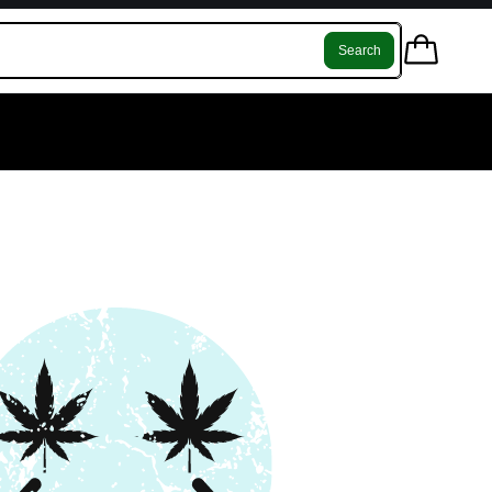
Search