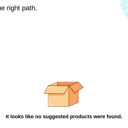
e right path.
It looks like no suggested products were found.