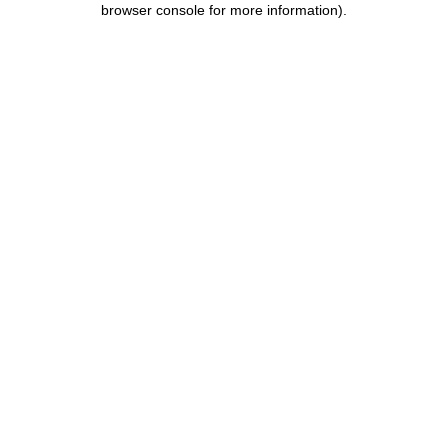
browser console for more information)
.