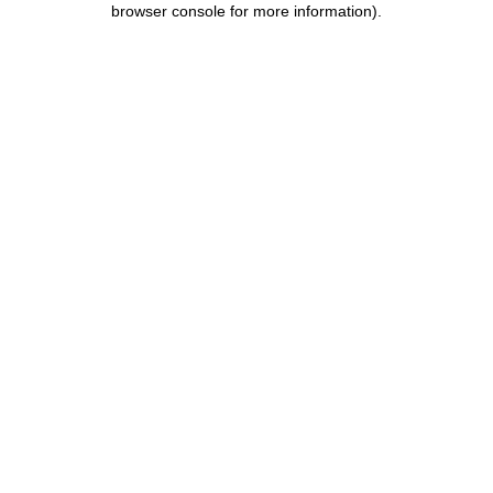
browser console for more information)
.