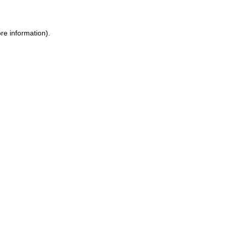
ore information)
.