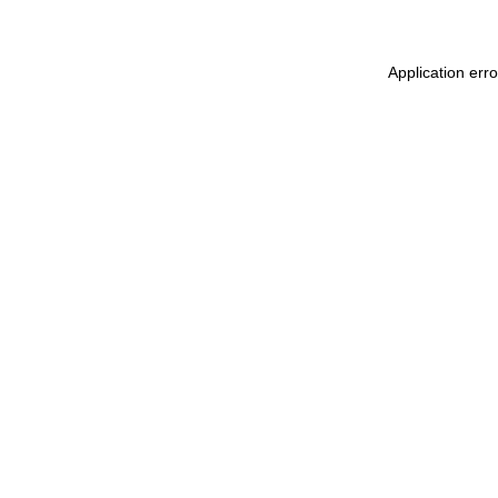
Application err