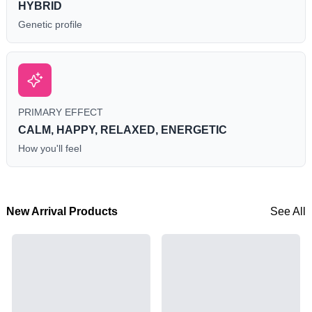
HYBRID
Genetic profile
PRIMARY EFFECT
CALM, HAPPY, RELAXED, ENERGETIC
How you'll feel
New Arrival Products
See All