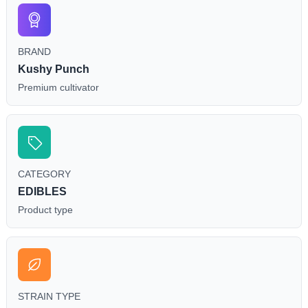
BRAND
Kushy Punch
Premium cultivator
CATEGORY
EDIBLES
Product type
STRAIN TYPE