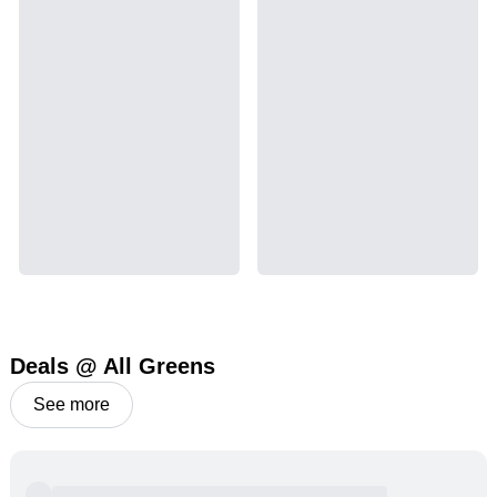
Deals @ All Greens
See more