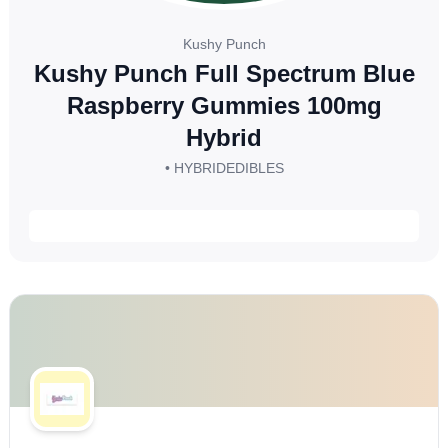
Kushy Punch
Kushy Punch Full Spectrum Blue
Raspberry Gummies 100mg
Hybrid
• HYBRID
EDIBLES