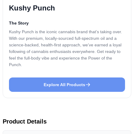
Kushy Punch
The Story
Kushy Punch is the iconic cannabis brand that’s taking over.
With our premium, locally-sourced full-spectrum oil and a
science-backed, health-first approach, we’ve earned a loyal
following of cannabis enthusiasts everywhere. Get ready to
feel the full-body vibe and experience the Power of the
Punch.
Explore All Products
Product Details