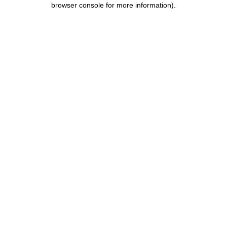
browser console for more information)
.