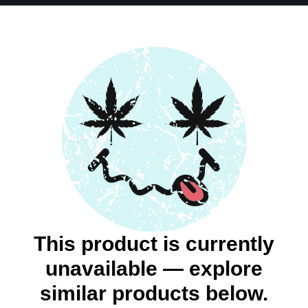
This product is currently
unavailable — explore
similar products below.