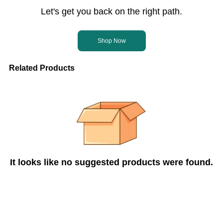
Let's get you back on the right path.
Shop Now
Related Products
It looks like no suggested products were found.