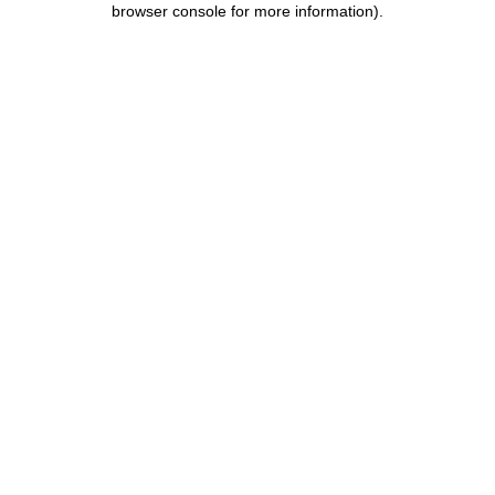
browser console for more information)
.