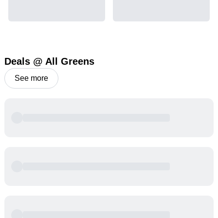
Deals @ All Greens
See more