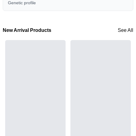
Genetic profile
New Arrival Products
See All