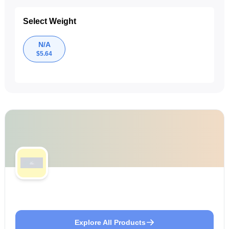
Select Weight
N/A
$
5.64
Explore All Products