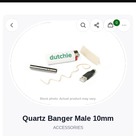
0
Quartz Banger Male 10mm
ACCESSORIES