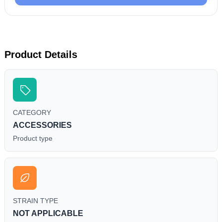
Product Details
CATEGORY
ACCESSORIES
Product type
STRAIN TYPE
NOT APPLICABLE