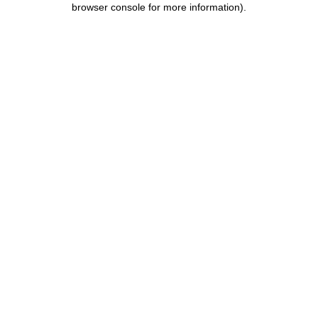
browser console for more information)
.