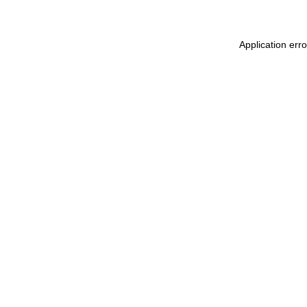
Application err