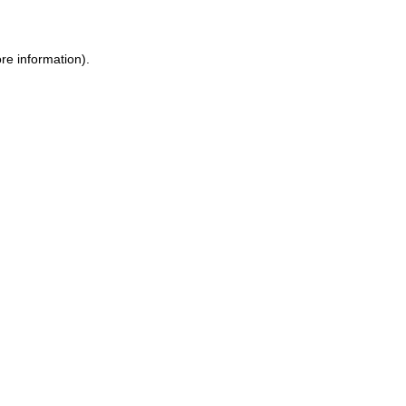
ore information)
.