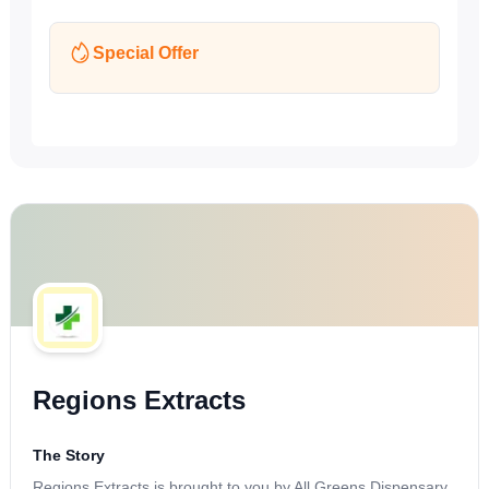
Special Offer
Regions Extracts
The Story
Regions Extracts is brought to you by All Greens Dispensary,