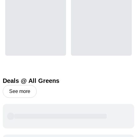
Deals @ All Greens
See more