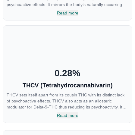
psychoactive effects. It mirrors the body’s naturally occurring
cannabinoids and attaches to these receptors to alter and
Read more
enhance sensory perception. THC can create a feeling of
euphoria by enhancing dopamine levels in the brain. The
amount of THC in a cannabis product can vary widely based on
the method of consumption and the strain at the source of that
product. The high that is produced is often enhanced by the
“entourage effect” which is a combination of multiple
cannabinoids in conjunction with various terpenes and
individual body chemistry.
0.28
%
THCV (Tetrahydrocannabivarin)
THCV sets itself apart from its cousin THC with its distinct lack
of psychoactive effects. THCV also acts as an allosteric
modulator for Delta-9-THC thus reducing its psychoactivity. It
has been found to be helpful as an appetite suppressant,
Read more
neuroprotectant and glycemic control in type 2 diabetics.