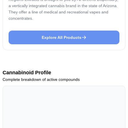
a vertically integrated cannabis brand in the state of Arizona.
They offer a line of medical and recreational vapes and
concentrates.
Explore All Products
Cannabinoid Profile
Complete breakdown of active compounds