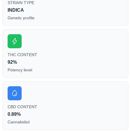
STRAIN TYPE
INDICA
Genetic profile
THC CONTENT
92%
Potency level
CBD CONTENT
0.89%
Cannabidiol