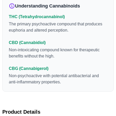
Understanding Cannabinoids
THC (Tetrahydrocannabinol)
The primary psychoactive compound that produces
euphoria and altered perception.
CBD (Cannabidiol)
Non-intoxicating compound known for therapeutic
benefits without the high.
CBG (Cannabigerol)
Non-psychoactive with potential antibacterial and
anti-inflammatory properties.
Product Details