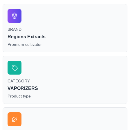
BRAND
Regions Extracts
Premium cultivator
CATEGORY
VAPORIZERS
Product type