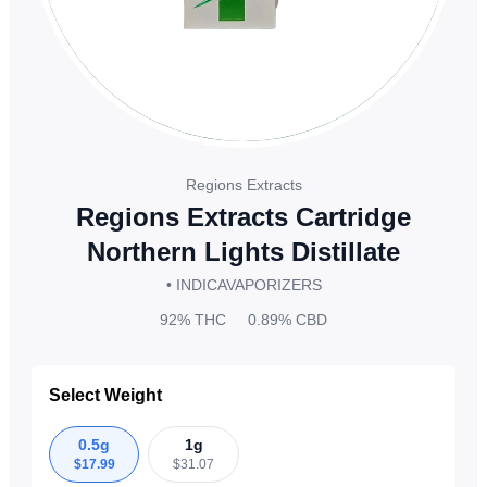
Regions Extracts
Regions Extracts Cartridge
Northern Lights Distillate
• INDICA
VAPORIZERS
92%
THC
0.89%
CBD
Select Weight
0.5g
1g
$
17.99
$
31.07