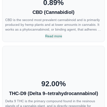
0.89
%
CBD (Cannabidiol)
CBD is the second most prevalent cannabinoid and is primarily
produced by hemp plants and at lower amounts in cannabis. It
works as a phytocannabinoid, or binding agent, that adheres to
an individual's endocannabinoid system. Cannabidiol has
Read more
soared in popularity due to its lack of psychoactive effects. Most
users seek CBD for its medicinal properties since it was the first
cannabinoid to be approved by the FDA. Its healing properties
include an ability to help you relax, reduce irritability and ease
restlessness.
92.00
%
THC-D9 (Delta 9–tetrahydrocannabinol)
Delta 9 THC is the primary compound found in the resinous
glands of a cannabis plant, and is directly responsible for