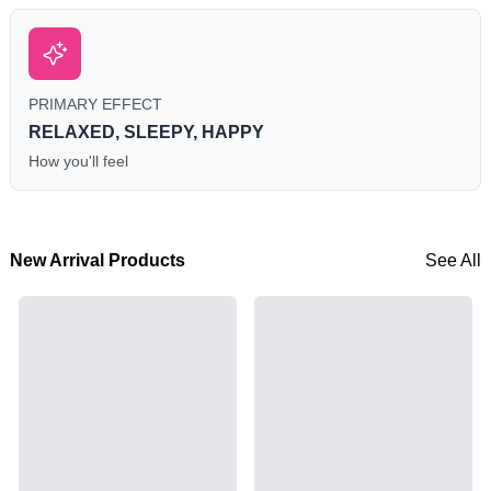
PRIMARY EFFECT
RELAXED, SLEEPY, HAPPY
How you'll feel
New Arrival Products
See All