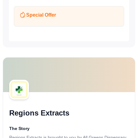
Special Offer
Regions Extracts
The Story
Regions Extracts is brought to you by All Greens Dispensary,