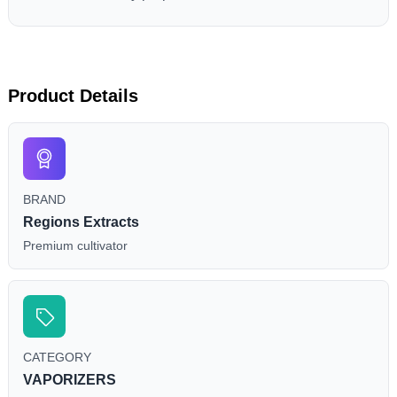
Product Details
BRAND
Regions Extracts
Premium cultivator
CATEGORY
VAPORIZERS