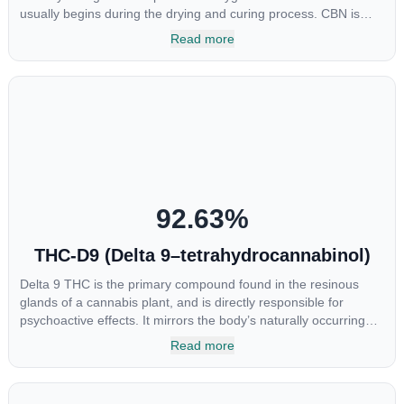
usually begins during the drying and curing process. CBN is
most commonly found in older or improperly stored cannabis
Read more
samples. This compound is mildly psychoactive and is best
known for its sedative effects. Strains and products with high
concentrations of CBN can be a great choice for users looking
to utilize cannabis products to ease restlessness and promote
healthy sleep.
92.63
%
THC-D9 (Delta 9–tetrahydrocannabinol)
Delta 9 THC is the primary compound found in the resinous
glands of a cannabis plant, and is directly responsible for
psychoactive effects. It mirrors the body’s naturally occurring
cannabinoids and attaches to these receptors to alter and
Read more
enhance sensory perception. THC can create a feeling of
euphoria by enhancing dopamine levels in the brain. The
amount of THC in a cannabis product can vary widely based on