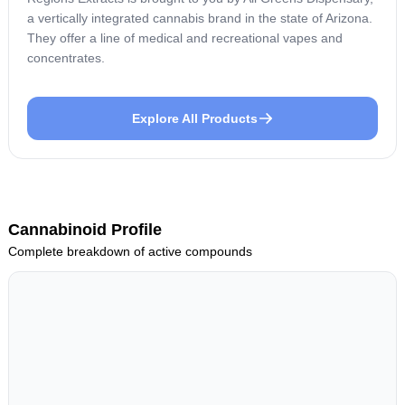
a vertically integrated cannabis brand in the state of Arizona.
They offer a line of medical and recreational vapes and
concentrates.
Explore All Products
Cannabinoid Profile
Complete breakdown of active compounds