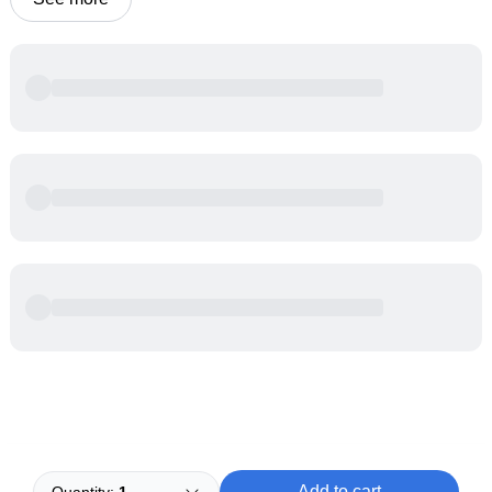
Powered by
Buddy
Add to cart