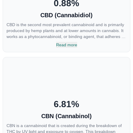
0.88
%
CBD (Cannabidiol)
CBD is the second most prevalent cannabinoid and is primarily
produced by hemp plants and at lower amounts in cannabis. It
works as a phytocannabinoid, or binding agent, that adheres to
an individual's endocannabinoid system. Cannabidiol has
Read more
soared in popularity due to its lack of psychoactive effects. Most
users seek CBD for its medicinal properties since it was the first
cannabinoid to be approved by the FDA. Its healing properties
include an ability to help you relax, reduce irritability and ease
restlessness.
6.81
%
CBN (Cannabinol)
CBN is a cannabinoid that is created during the breakdown of
THC by UV light and exposure to oxygen. This breakdown