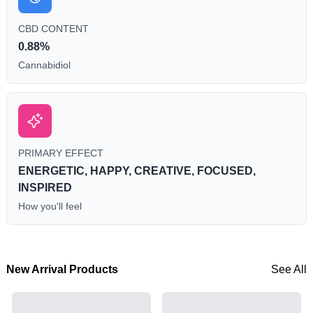
CBD CONTENT
0.88%
Cannabidiol
PRIMARY EFFECT
ENERGETIC, HAPPY, CREATIVE, FOCUSED,
INSPIRED
How you'll feel
New Arrival Products
See All