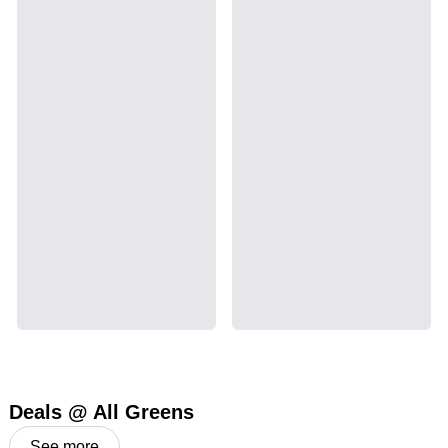
Deals @ All Greens
See more