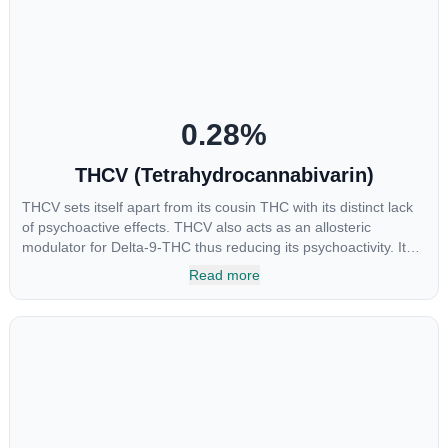
the method of consumption and the strain at the source of that
product. The high that is produced is often enhanced by the
“entourage effect” which is a combination of multiple
cannabinoids in conjunction with various terpenes and
individual body chemistry.
0.28
%
THCV (Tetrahydrocannabivarin)
THCV sets itself apart from its cousin THC with its distinct lack
of psychoactive effects. THCV also acts as an allosteric
modulator for Delta-9-THC thus reducing its psychoactivity. It
has been found to be helpful as an appetite suppressant,
Read more
neuroprotectant and glycemic control in type 2 diabetics.