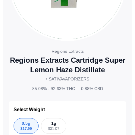
Regions Extracts
Regions Extracts Cartridge Super
Lemon Haze Distillate
• SATIVA
VAPORIZERS
85.08% - 92.63%
THC
0.88%
CBD
Select Weight
0.5g
1g
$
17.99
$
31.07