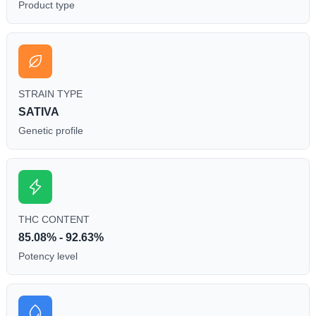
Product type
STRAIN TYPE
SATIVA
Genetic profile
THC CONTENT
85.08% - 92.63%
Potency level