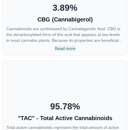
3.89
%
CBG (Cannabigerol)
Cannabinoids are synthesized by Cannabigerolic Acid. CBG is
the decarboxylated form of this acid that appears at low levels
in most cannabis plants. Because its properties are beneficial to
multiple parts of the endocannabinoid system, CBG has a wide
Read more
range of therapeutic uses. It is non-psychotropic and can
provide analgesic and antidepressant qualities.
95.78
%
"TAC" - Total Active Cannabinoids
Total active cannabinoids represent the total amount of active