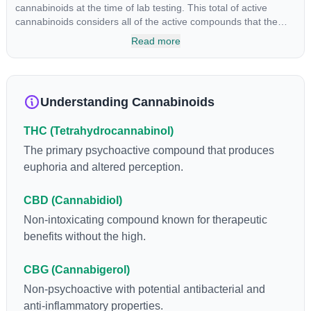
cannabinoids at the time of lab testing. This total of active
cannabinoids considers all of the active compounds that the
product holds.
Read more
Understanding Cannabinoids
THC (Tetrahydrocannabinol)
The primary psychoactive compound that produces
euphoria and altered perception.
CBD (Cannabidiol)
Non-intoxicating compound known for therapeutic
benefits without the high.
CBG (Cannabigerol)
Non-psychoactive with potential antibacterial and
anti-inflammatory properties.