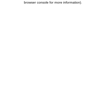
browser console for more information)
.