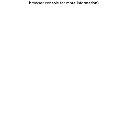
browser console for more information)
.