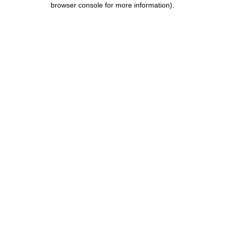
browser console for more information)
.