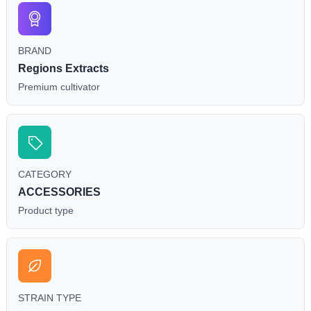
BRAND
Regions Extracts
Premium cultivator
CATEGORY
ACCESSORIES
Product type
STRAIN TYPE