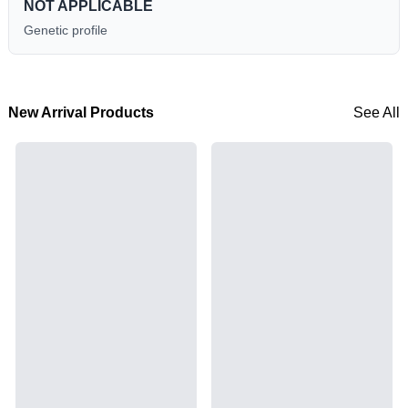
NOT APPLICABLE
Genetic profile
New Arrival Products
See All