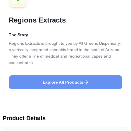
Regions Extracts
The Story
Regions Extracts is brought to you by All Greens Dispensary,
a vertically integrated cannabis brand in the state of Arizona.
They offer a line of medical and recreational vapes and
concentrates.
Explore All Products
Product Details