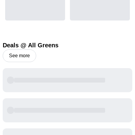
Deals @ All Greens
See more