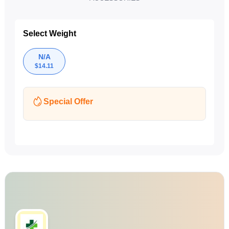
Select Weight
N/A
$
14.11
Special Offer