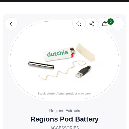
0
Regions Extracts
Regions Pod Battery
ACCESSORIES