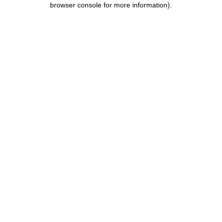
browser console for more information)
.