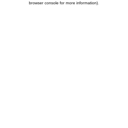
browser console for more information)
.