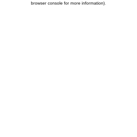
browser console for more information)
.