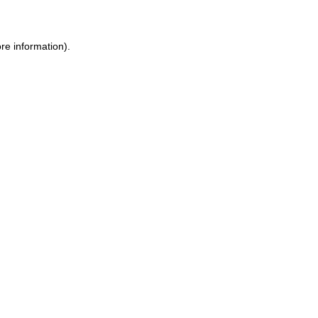
ore information)
.