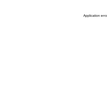
Application err