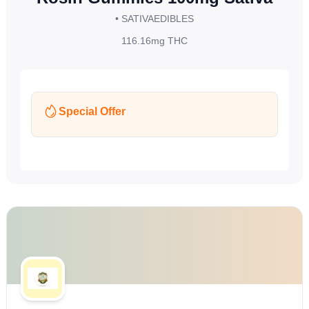
• SATIVA
EDIBLES
116.16mg
THC
Special Offer