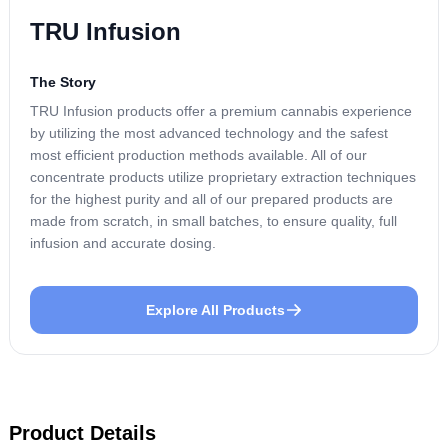
TRU Infusion
The Story
TRU Infusion products offer a premium cannabis experience
by utilizing the most advanced technology and the safest
most efficient production methods available. All of our
concentrate products utilize proprietary extraction techniques
for the highest purity and all of our prepared products are
made from scratch, in small batches, to ensure quality, full
infusion and accurate dosing.
Explore All Products
Product Details