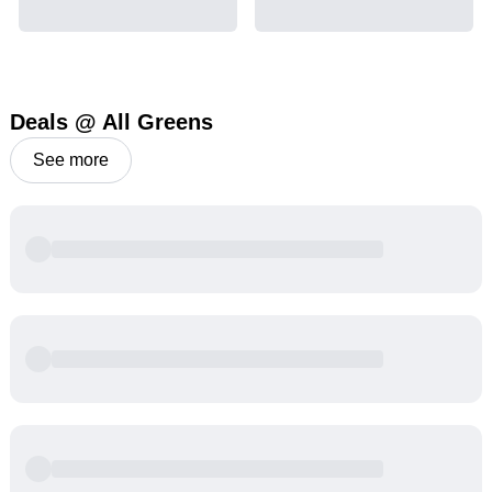
Deals @ All Greens
See more