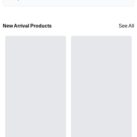
New Arrival Products
See All