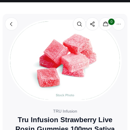
0
TRU Infusion
Tru Infusion Strawberry Live
Rosin Gummies 100mg Sativa