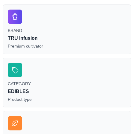
BRAND
TRU Infusion
Premium cultivator
CATEGORY
EDIBLES
Product type