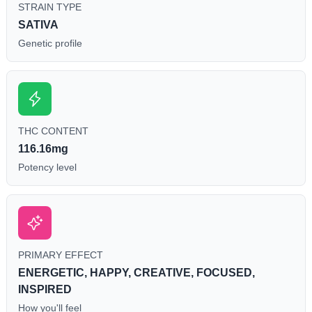
STRAIN TYPE
SATIVA
Genetic profile
THC CONTENT
116.16mg
Potency level
PRIMARY EFFECT
ENERGETIC, HAPPY, CREATIVE, FOCUSED,
INSPIRED
How you'll feel