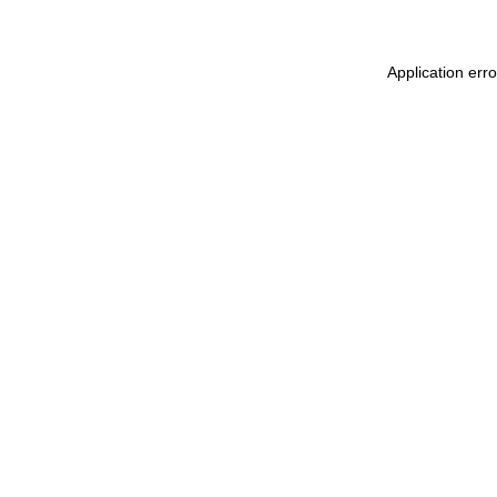
Application err