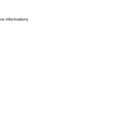
ore information)
.