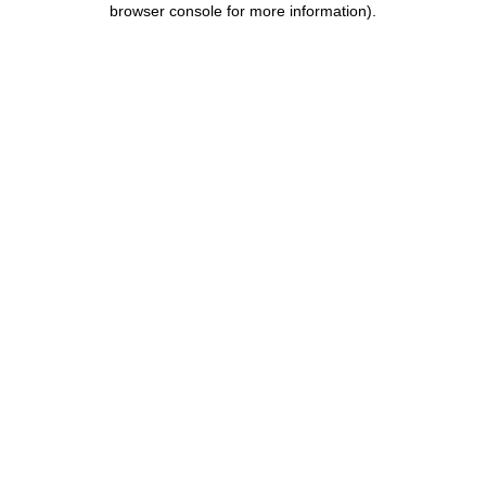
browser console for more information)
.