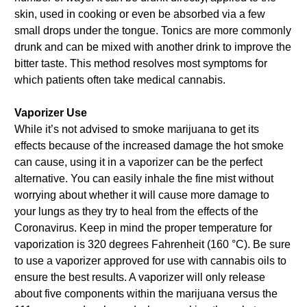
skin, used in cooking or even be absorbed via a few
small drops under the tongue. Tonics are more commonly
drunk and can be mixed with another drink to improve the
bitter taste. This method resolves most symptoms for
which patients often take medical cannabis.
Vaporizer Use
While it’s not advised to smoke marijuana to get its
effects because of the increased damage the hot smoke
can cause, using it in a vaporizer can be the perfect
alternative. You can easily inhale the fine mist without
worrying about whether it will cause more damage to
your lungs as they try to heal from the effects of the
Coronavirus. Keep in mind the proper temperature for
vaporization is 320 degrees Fahrenheit (160 °C). Be sure
to use a vaporizer approved for use with cannabis oils to
ensure the best results. A vaporizer will only release
about five components within the marijuana versus the