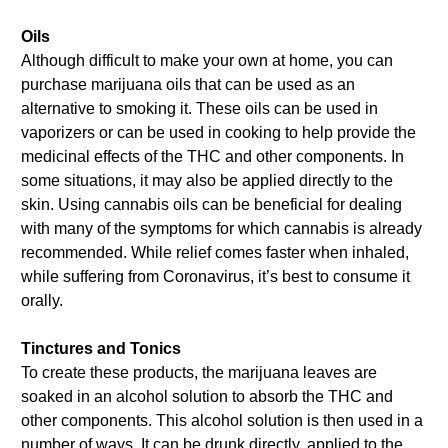
Oils
Although difficult to make your own at home, you can
purchase marijuana oils that can be used as an
alternative to smoking it. These oils can be used in
vaporizers or can be used in cooking to help provide the
medicinal effects of the THC and other components. In
some situations, it may also be applied directly to the
skin. Using cannabis oils can be beneficial for dealing
with many of the symptoms for which cannabis is already
recommended. While relief comes faster when inhaled,
while suffering from Coronavirus, it’s best to consume it
orally.
Tinctures and Tonics
To create these products, the marijuana leaves are
soaked in an alcohol solution to absorb the THC and
other components. This alcohol solution is then used in a
number of ways. It can be drunk directly, applied to the