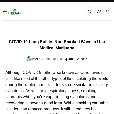
COVID-19 Lung Safety: Non-Smoked Ways to Use
Medical Marijuana
by
All Greens Dispensary
| June 12, 2025
Although COVID-19, otherwise known as Coronavirus,
isn’t like most of the other types of flu circulating the world
during the winter months, it does share similar respiratory
symptoms. As with any respiratory illness, smoking
cannabis while you’re experiencing symptoms and
recovering is never a good idea. While smoking cannabis
is safer than tobacco products, it still introduces hot