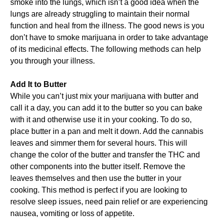
smoke into the lungs, which isn’t a good idea when the
lungs are already struggling to maintain their normal
function and heal from the illness. The good news is you
don’t have to smoke marijuana in order to take advantage
of its medicinal effects. The following methods can help
you through your illness.
Add It to Butter
While you can’t just mix your marijuana with butter and
call it a day, you can add it to the butter so you can bake
with it and otherwise use it in your cooking. To do so,
place butter in a pan and melt it down. Add the cannabis
leaves and simmer them for several hours. This will
change the color of the butter and transfer the THC and
other components into the butter itself. Remove the
leaves themselves and then use the butter in your
cooking. This method is perfect if you are looking to
resolve sleep issues, need pain relief or are experiencing
nausea, vomiting or loss of appetite.