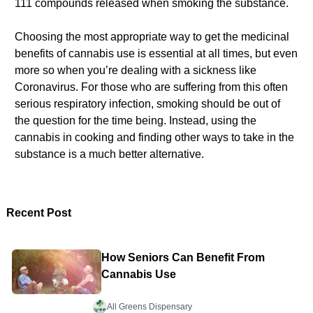
111 compounds released when smoking the substance.
Choosing the most appropriate way to get the medicinal
benefits of cannabis use is essential at all times, but even
more so when you’re dealing with a sickness like
Coronavirus. For those who are suffering from this often
serious respiratory infection, smoking should be out of
the question for the time being. Instead, using the
cannabis in cooking and finding other ways to take in the
substance is a much better alternative.
Recent Post
How Seniors Can Benefit From
Cannabis Use
All Greens Dispensary