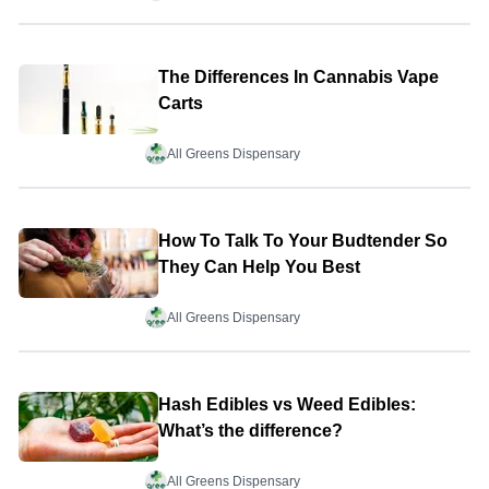
The Differences In Cannabis Vape
Carts
All Greens Dispensary
How To Talk To Your Budtender So
They Can Help You Best
All Greens Dispensary
Hash Edibles vs Weed Edibles:
What’s the difference?
All Greens Dispensary