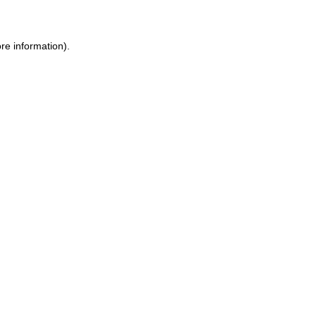
ore information)
.