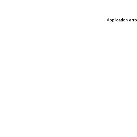
Application err