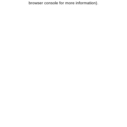
browser console for more information)
.