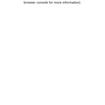
browser console for more information)
.